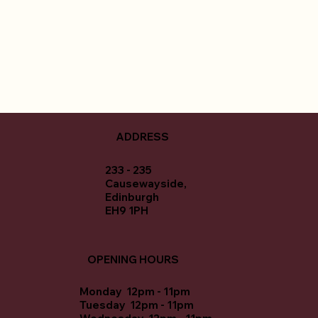
ADDRESS
233 - 235
Causewayside,
Edinburgh
EH9 1PH
OPENING HOURS
Monday 12pm - 11pm
Tuesday 12pm - 11pm