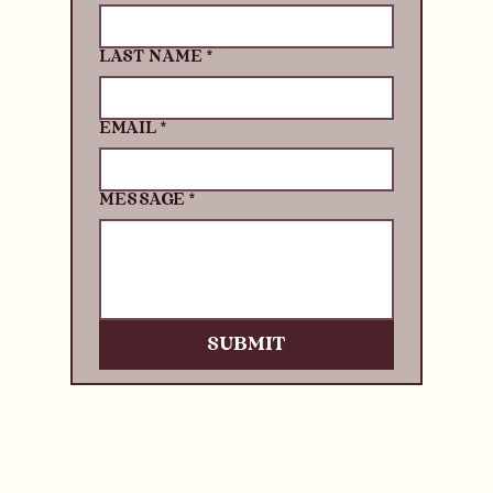
LAST NAME
*
EMAIL
*
MESSAGE
*
SUBMIT