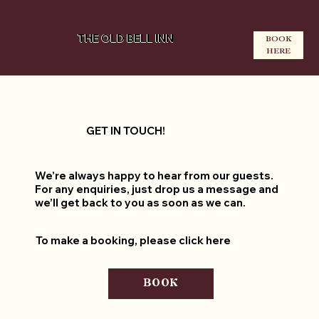
THE OLD BELL INN
BOOK
HERE
GET IN TOUCH!
We’re always happy to hear from our guests.
For any enquiries, just drop us a message and
we’ll get back to you as soon as we can.
To make a booking, please click here
BOOK