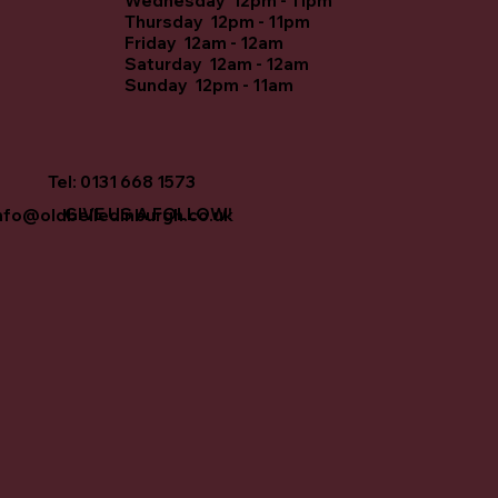
Wednesday 12pm - 11pm
Thursday 12pm - 11pm
Friday 12am - 12am
Saturday 12am - 12am
Sunday 12pm - 11am
Tel: 0131 668 1573
GIVE US A FOLLOW!
nfo@oldbelledinburgh.co.uk